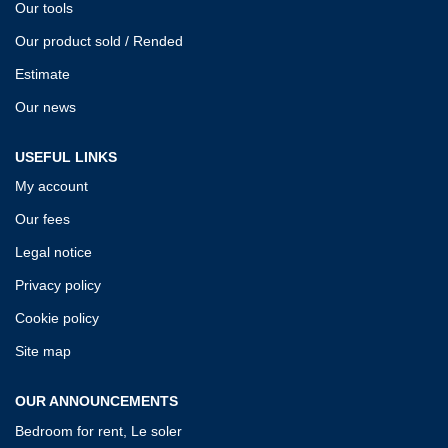
Our tools
Our product sold / Rended
Estimate
Our news
USEFUL LINKS
My account
Our fees
Legal notice
Privacy policy
Cookie policy
Site map
OUR ANNOUNCEMENTS
Bedroom for rent, Le soler